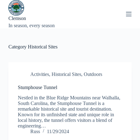
S
k
i
Clemson
p
In season, every season
t
o
c
o
Category
Historical Sites
n
t
e
n
t
Activities
,
Historical Sites
,
Outdoors
Stumphouse Tunnel
Nestled in the Blue Ridge Mountains near Walhalla,
South Carolina, the Stumphouse Tunnel is a
remarkable historical site and tourist destination.
Known for its unfinished state and unique role in
local history, the tunnel offers visitors a blend of
engineering…
Russ
11/29/2024