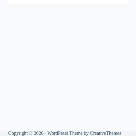
Copyright © 2026 - WordPress Theme by
CreativeThemes